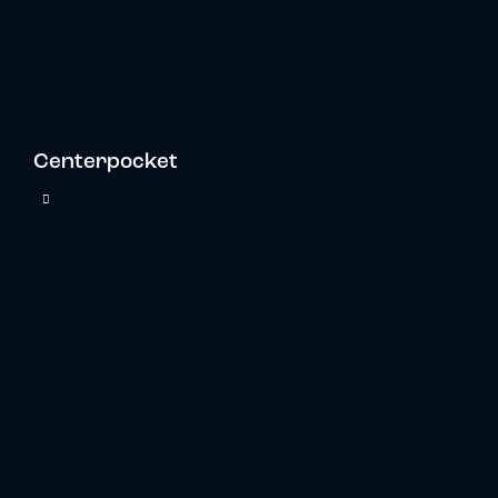
Centerpocket