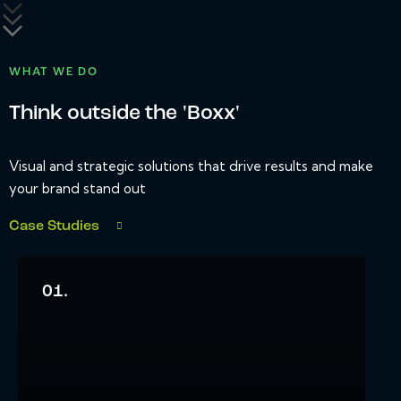
WHAT WE DO
Think outside the 'Boxx'
Visual and strategic solutions that drive results and make
your brand stand out
Case Studies
01.