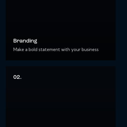
Branding
Make a bold statement with your business
02.