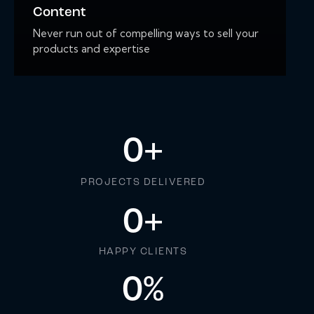
Content
Never run out of compelling ways to sell your
products and expertise
0
+
PROJECTS DELIVERED
0
+
HAPPY CLIENTS
0
%