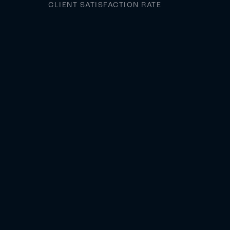
CLIENT SATISFACTION RATE