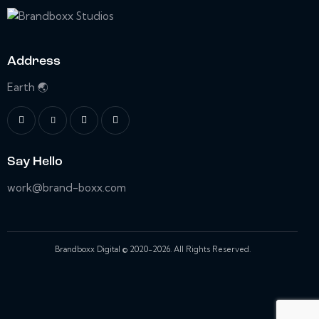
Address
Earth 🌏
Say Hello
work@brand-boxx.com
Brandboxx Digital © 2020-2026. All Rights Reserved.