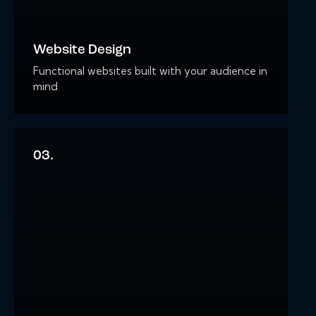
Website Design
Functional websites built with your audience in
mind
03.