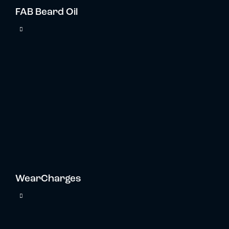
FAB Beard Oil
WearCharges