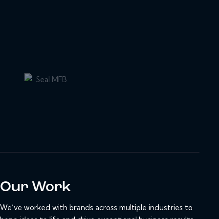
Our Work
We’ve worked with brands across multiple industries to