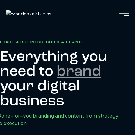
START A BUSINESS. BUILD A BRAND
Everything you
need to
brand
your digital
business
one-for-you branding and content from strategy
o execution