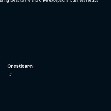
bring ideas to life and drive exceptional business results
Crestlearn