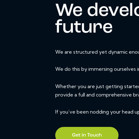
We develo
future
We are structured yet dynamic enoug
We do this by immersing ourselves i
Whether you are just getting starte
provide a full and comprehensive br
If you’ve been nodding your head up t
Get in Touch