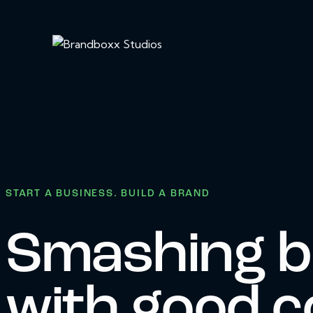
START A BUSINESS. BUILD A BRAND
Smashing b
with good c