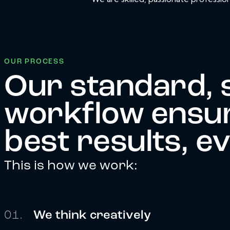
OUR PROCESS
Our standard, 
workflow ensur
best results, e
This is how we work:
01.
We think creatively