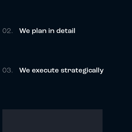
02.
We plan in detail
03.
We execute strategically