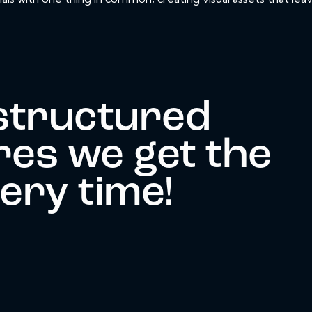
structured
es we get the
very time!