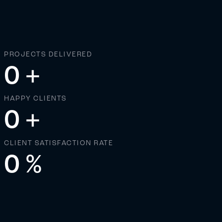
PROJECTS DELIVERED
0
+
HAPPY CLIENTS
0
+
CLIENT SATISFACTION RATE
0
%