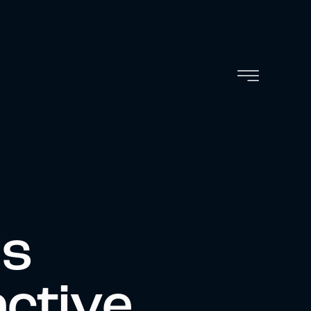
ls
active