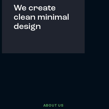
We create
clean minimal
design
ABOUT US