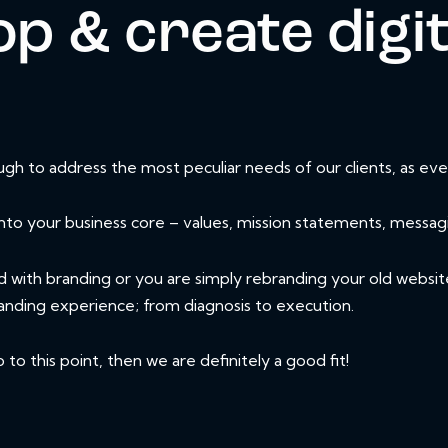
p & create digit
h to address the most peculiar needs of our clients, as ever
nto your business core – values, mission statements, messag
d with branding or you are simply rebranding your old websit
anding experience; from diagnosis to execution.
o this point, then we are definitely a good fit!