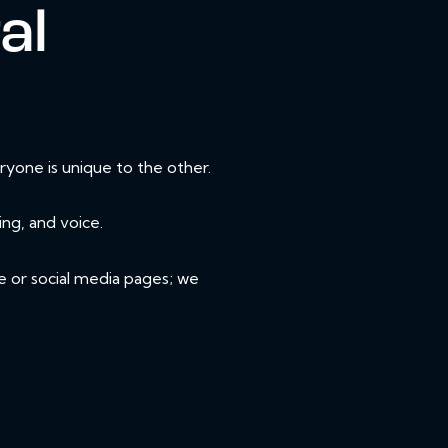
al
yone is unique to the other.
ing, and voice.
e or social media pages; we