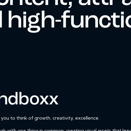
 high-functi
ndboxx
u to think of growth, creativity, excellence.
als with one thing in common; creating visual assets that lea