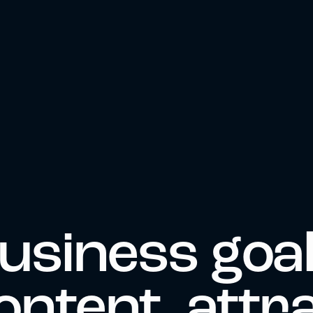
usiness goa
ontent, attr