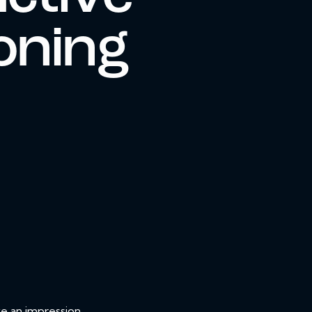
oning
ve an impression.