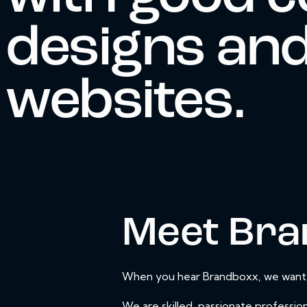
designs and
websites.
Meet Bra
When you hear Brandboxx, we want yo
We are skilled, passionate profession