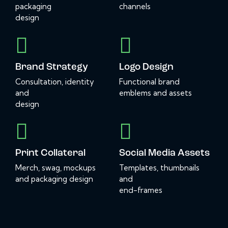
packaging
channels
design
Brand Strategy
Logo Design
Consultation, identity
Functional brand
and
emblems and assets
design
Print Collateral
Social Media Assets
Merch, swag, mockups
Templates, thumbnails
and packaging design
and
end-frames