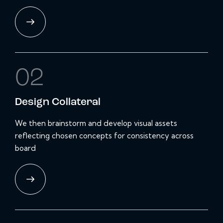
02
Design
Collateral
We then brainstorm and develop visual assets
reflecting chosen concepts for consistency across
board