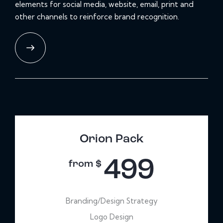
elements for social media, website, email, print and
other channels to reinforce brand recognition.
Orion Pack
499
from $
Branding/Design Strategy
Logo Design