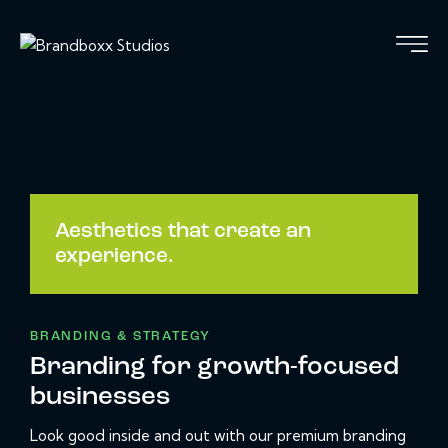
Aesthetics that create an
experience.
BRANDING & STRATEGY
Branding for growth-focused
businesses
Look good inside and out with our premium branding