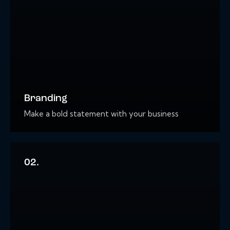
Branding
Make a bold statement with your business
02.