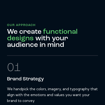
OUR APPROACH
We create
functional
designs
with your
audience in mind
01
Brand
Strategy
We handpick the colors, imagery, and typography that
align with the emotions and values you want your
brand to convey