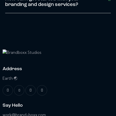
branding and design services?
Address
Earth 🌏
Say Hello
work@brand-boxx.com