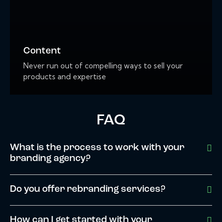
Content
Never run out of compelling ways to sell your
products and expertise
FAQ
What is the process to work with your
branding agency?
Do you offer rebranding services?
How can I get started with your