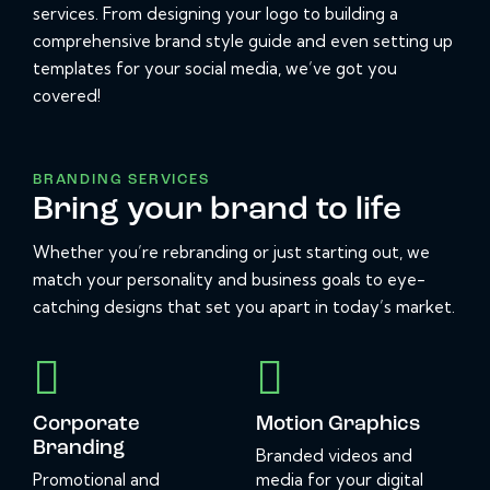
services. From designing your logo to building a
comprehensive brand style guide and even setting up
templates for your social media, we’ve got you
covered!
BRANDING SERVICES
Bring your brand to life
Whether you’re rebranding or just starting out, we
match your personality and business goals to eye-
catching designs that set you apart in today’s market.
Corporate
Motion Graphics
Branding
Branded videos and
Promotional and
media for your digital