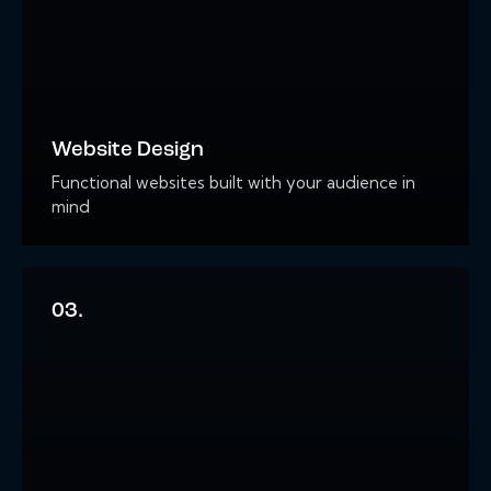
Website Design
Functional websites built with your audience in
mind
03.