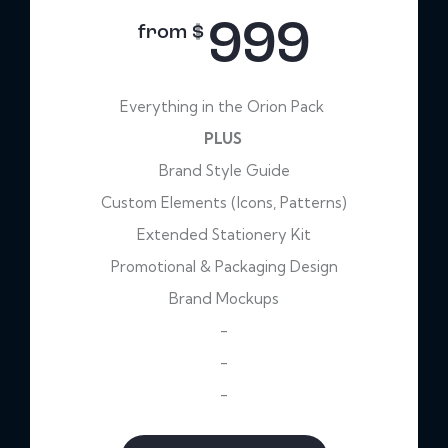
999
from $
Everything in the Orion Pack
PLUS
Brand Style Guide
Custom Elements (Icons, Patterns)
Extended Stationery Kit
Promotional & Packaging Design
Brand Mockups
-
-
-