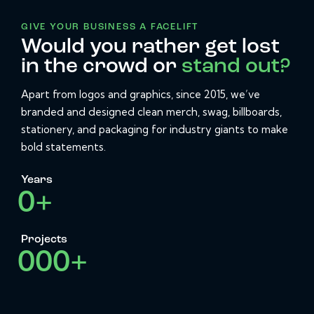
GIVE YOUR BUSINESS A FACELIFT
Would you rather get lost
in the crowd or
stand out?
Apart from logos and graphics, since 2015, we’ve
branded and designed clean merch, swag, billboards,
stationery, and packaging for industry giants to make
bold statements.
Years
0
+
Projects
0
0
0
+