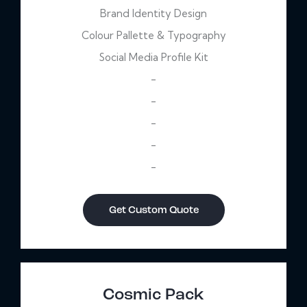
Brand Identity Design
Colour Pallette & Typography
Social Media Profile Kit
-
-
-
-
-
Get Custom Quote
Cosmic Pack