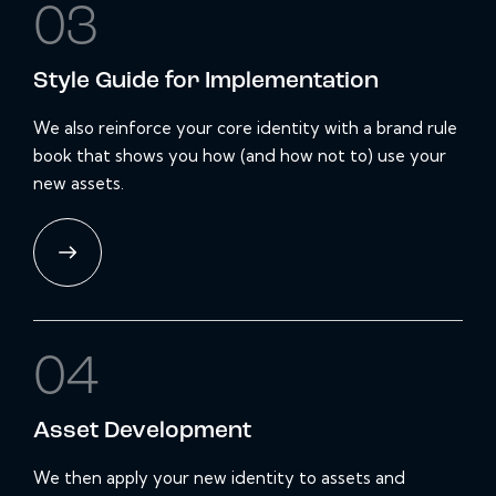
03
Style Guide for Implementation
We also reinforce your core identity with a brand rule
book that shows you how (and how not to) use your
new assets.
04
Asset
Development
We then apply your new identity to assets and