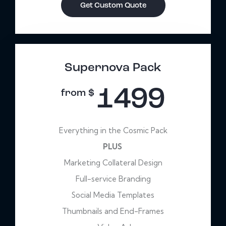
Get Custom Quote
Supernova Pack
1499
from $
Everything in the Cosmic Pack
PLUS
Marketing Collateral Design
Full-service Branding
Social Media Templates
Thumbnails and End-Frames