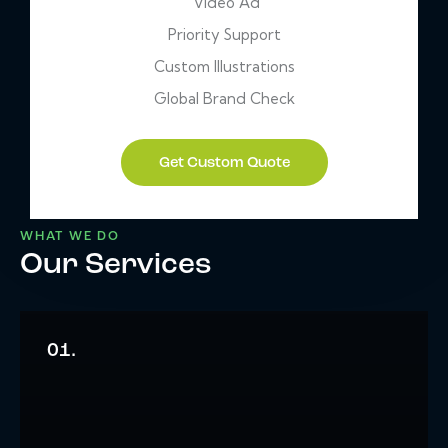
Video Ad
Priority Support
Custom Illustrations
Global Brand Check
Get Custom Quote
WHAT WE DO
Our Services
01.